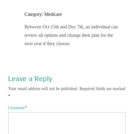
Category: Medicare
Between Oct 15th and Dec 7th, an individual can
review all options and change their plan for the
next year if they choose.
Leave a Reply
Your email address will not be published.
Required fields are marked
*
Comment
*