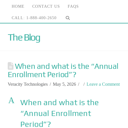
HOME
CONTACT US
FAQS
CALL: 1-888-400-2650
The Blog
When and what is the “Annual
Enrollment Period”?
Veracity Technologies
May 5, 2026
Leave a Comment
A
When and what is the
“Annual Enrollment
Period”?