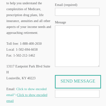
to help you understand the
Email (required)
complexities of Medicare,
prescription drug plans, life
insurance, annuities and all other
Message
aspects of your income needs and
approaching retirement.
Toll free: 1-888-400-2650
Local: 1-502-694-6658
Fax: 1-502-212-1462
13117 Eastpoint Park Blvd Suite
H
Louisville, KY 40223
Email:
Click to show encoded
email“>
Click to show encoded
email