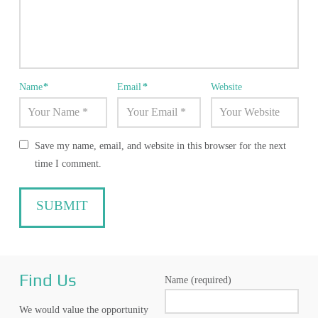
Name
*
Email
*
Website
Save my name, email, and website in this browser for the next
time I comment.
Find Us
Name (required)
We would value the opportunity