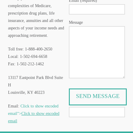
Email (required)
complexities of Medicare,
prescription drug plans, life
insurance, annuities and all other
Message
aspects of your income needs and
approaching retirement.
Toll free: 1-888-400-2650
Local: 1-502-694-6658
Fax: 1-502-212-1462
13117 Eastpoint Park Blvd Suite
H
Louisville, KY 40223
Email:
Click to show encoded
email“>
Click to show encoded
email