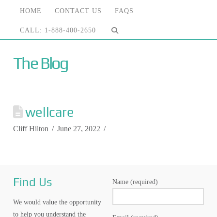
HOME
CONTACT US
FAQS
CALL: 1-888-400-2650
The Blog
wellcare
Cliff Hilton
June 27, 2022
Find Us
Name (required)
We would value the opportunity
to help you understand the